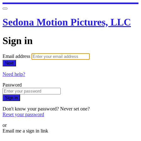
Sedona Motion Pictures, LLC
Sign in
Email address
Next
Need help?
Password
Sign in
Don't know your password? Never set one?
Reset your password
or
Email me a sign in link