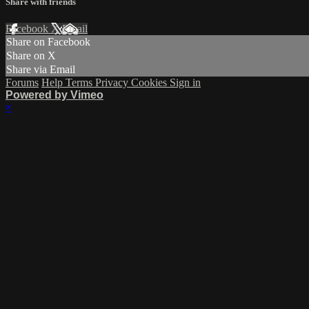
Share with friends
Facebook
X
Email
Share on Facebook
Share on X
Share via Email
Forums
Help
Terms
Privacy
Cookies
Sign in
Powered by Vimeo
×