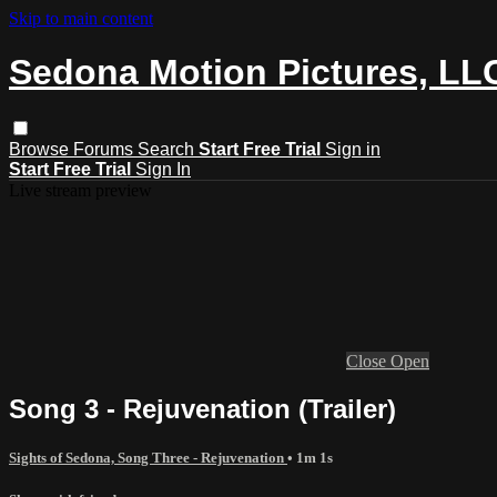
Skip to main content
Sedona Motion Pictures, LL
Browse
Forums
Search
Start Free Trial
Sign in
Start Free Trial
Sign In
Live stream preview
Close
Open
Song 3 - Rejuvenation (Trailer)
Sights of Sedona, Song Three - Rejuvenation
• 1m 1s