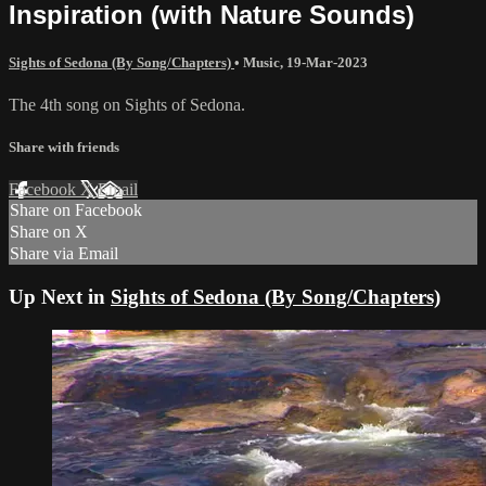
Inspiration (with Nature Sounds)
Sights of Sedona (By Song/Chapters)
•
Music
,
19-Mar-2023
The 4th song on Sights of Sedona.
Share with friends
Facebook
X
Email
Share on Facebook
Share on X
Share via Email
Up Next in
Sights of Sedona (By Song/Chapters)