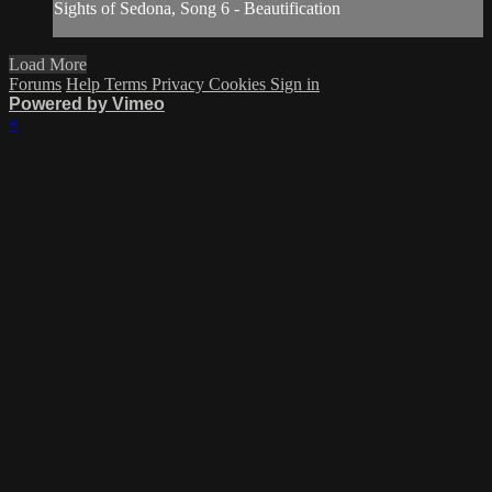
Sights of Sedona, Song 6 - Beautification
Load More
Forums
Help
Terms
Privacy
Cookies
Sign in
Powered by Vimeo
×