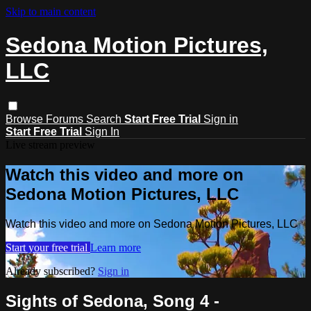
Skip to main content
Sedona Motion Pictures,
LLC
Browse
Forums
Search
Start Free Trial
Sign in
Start Free Trial
Sign In
Live stream preview
Watch this video and more on
Sedona Motion Pictures, LLC
Watch this video and more on Sedona Motion Pictures, LLC
Start your free trial
Learn more
Already subscribed?
Sign in
Sights of Sedona, Song 4 -