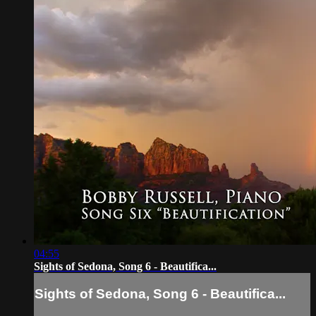
04:55
Sights of Sedona, Song 6 - Beautifica...
Sights of Sedona, Song 6 - Beautifica...