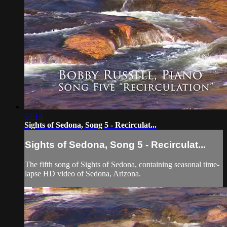
04:14
Sights of Sedona, Song 5 - Recirculat...
Sights of Sedona, Song 5 - Recirculat...
The fifth song of Sights of Sedona, containing seasonal time-
lapse HD video of Sedona, Arizona.