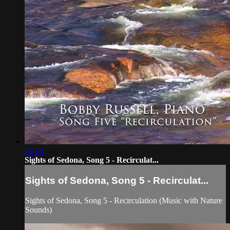
04:14
Sights of Sedona, Song 5 - Recirculat...
Sights of Sedona, Song 5 - Recirculat...
Sights of Sedona, Song 5 - Recirculation (Music with Nature
Sounds)